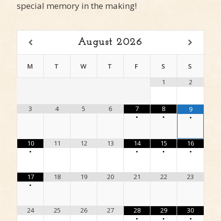
special memory in the making!
August
2026
M
T
W
T
F
S
S
1
2
3
4
5
6
7
8
9
•
•
•
10
11
12
13
14
15
16
•
•
•
•
17
18
19
20
21
22
23
•
24
25
26
27
28
29
30
•
•
•