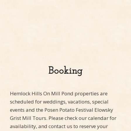
Booking
Hemlock Hills On Mill Pond properties are
scheduled for weddings, vacations, special
events and the Posen Potato Festival Elowsky
Grist Mill Tours. Please check our calendar for
availability, and contact us to reserve your