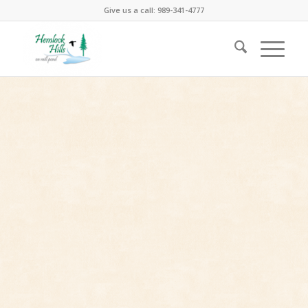
Give us a call: 989-341-4777