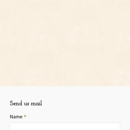
Send us mail
Name
*