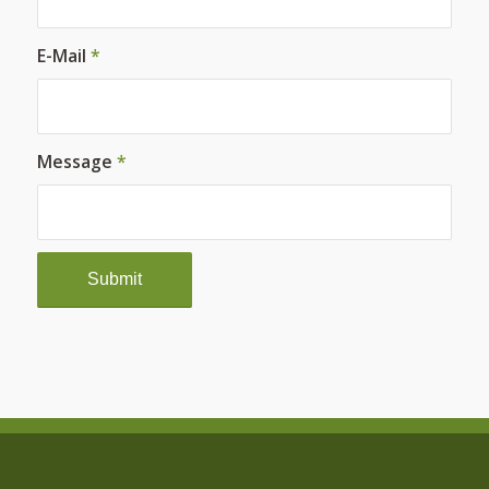
E-Mail
*
Message
*