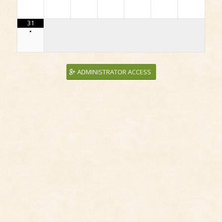
31
•
ADMINISTRATOR ACCESS