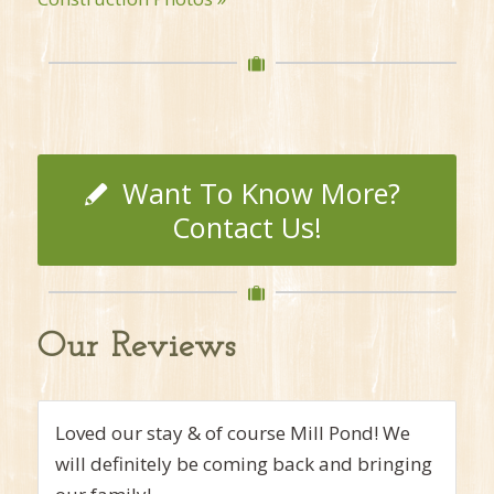
Want To Know More?
Contact Us!
Our Reviews
My stay exceeded my expectations…room,
comfy-like home. All of the extras are here…