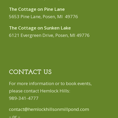
The Cottage on Pine Lane
5653 Pine Lane, Posen, MI 49776
The Cottage on Sunken Lake
6121 Evergreen Drive, Posen, MI 49776
CONTACT US
For more information or to book events,
please contact Hemlock Hills:
989-341-4777
contact@hemlockhillsonmillpond.com
– or –