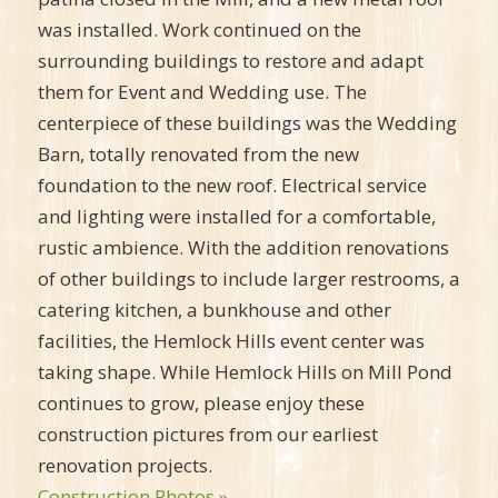
was installed. Work continued on the
surrounding buildings to restore and adapt
them for Event and Wedding use. The
centerpiece of these buildings was the Wedding
Barn, totally renovated from the new
foundation to the new roof. Electrical service
and lighting were installed for a comfortable,
rustic ambience. With the addition renovations
of other buildings to include larger restrooms, a
catering kitchen, a bunkhouse and other
facilities, the Hemlock Hills event center was
taking shape. While Hemlock Hills on Mill Pond
continues to grow, please enjoy these
construction pictures from our earliest
renovation projects.
Construction Photos »