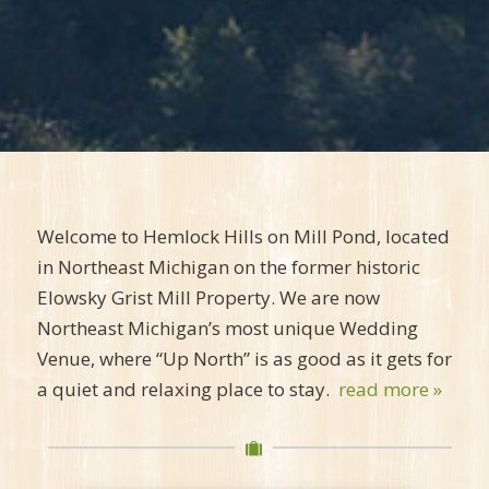
Welcome to Hemlock Hills on Mill Pond, located
in Northeast Michigan on the former historic
Elowsky Grist Mill Property. We are now
Northeast Michigan’s most unique Wedding
Venue, where “Up North” is as good as it gets for
a quiet and relaxing place to stay.
read more »