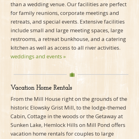
than a wedding venue. Our facilities are perfect
for family reunions, corporate meetings and
retreats, and special events. Extensive facilities
include small and large meeting spaces, large
restrooms, a retreat bunkhouse, and a catering
kitchen as well as access to all river activities.
weddings and events »
Vacation Home Rentals
From the Mill House right on the grounds of the
historic Elowsky Grist Mill, to the lodge-themed
Cabin, Cottage in the woods or the Getaway at
Sunken Lake, Hemlock Hills on Mill Pond offers
vacation home rentals for couples to large