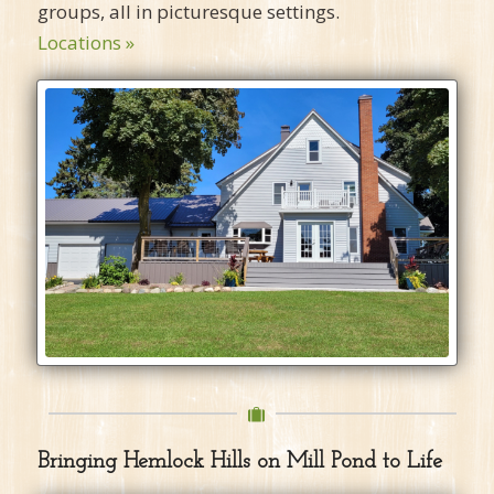
groups, all in picturesque settings.
Locations »
Bringing Hemlock Hills on Mill Pond to Life