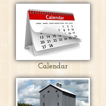
Calendar