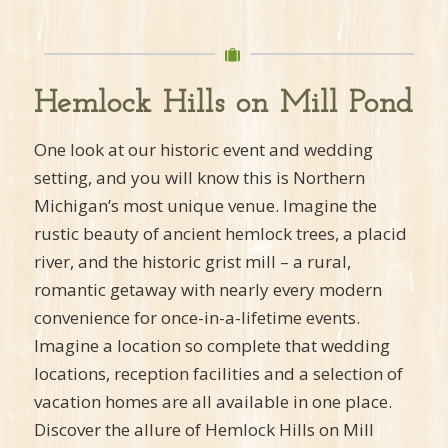
Hemlock Hills on Mill Pond
One look at our historic event and wedding
setting, and you will know this is Northern
Michigan’s most unique venue. Imagine the
rustic beauty of ancient hemlock trees, a placid
river, and the historic grist mill – a rural,
romantic getaway with nearly every modern
convenience for once-in-a-lifetime events.
Imagine a location so complete that wedding
locations, reception facilities and a selection of
vacation homes are all available in one place.
Discover the allure of Hemlock Hills on Mill