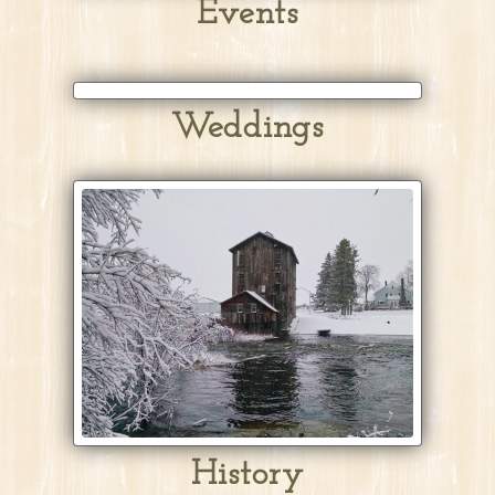
Events
Weddings
History