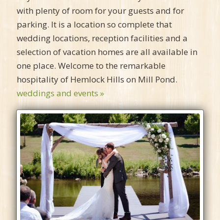
with plenty of room for your guests and for
parking. It is a location so complete that
wedding locations, reception facilities and a
selection of vacation homes are all available in
one place. Welcome to the remarkable
hospitality of Hemlock Hills on Mill Pond.
weddings and events »