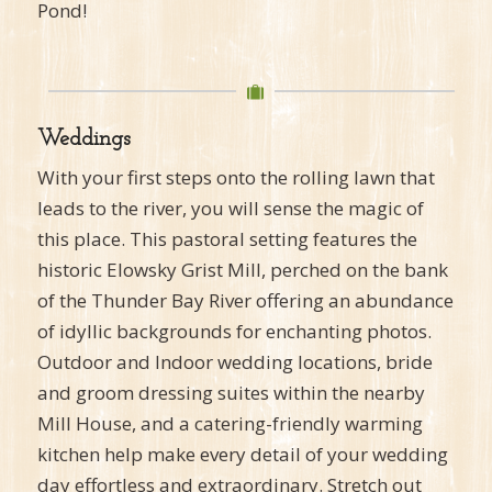
Pond!
Weddings
With your first steps onto the rolling lawn that
leads to the river, you will sense the magic of
this place. This pastoral setting features the
historic Elowsky Grist Mill, perched on the bank
of the Thunder Bay River offering an abundance
of idyllic backgrounds for enchanting photos.
Outdoor and Indoor wedding locations, bride
and groom dressing suites within the nearby
Mill House, and a catering-friendly warming
kitchen help make every detail of your wedding
day effortless and extraordinary. Stretch out