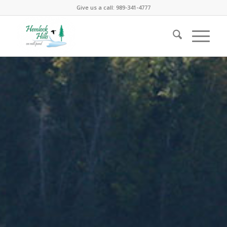
Give us a call: 989-341-4777