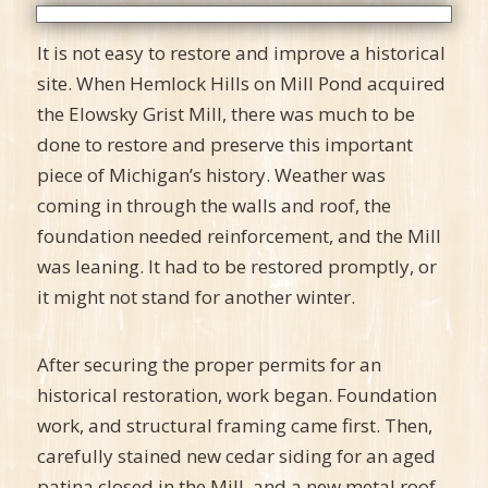
It is not easy to restore and improve a historical
site. When Hemlock Hills on Mill Pond acquired
the Elowsky Grist Mill, there was much to be
done to restore and preserve this important
piece of Michigan’s history. Weather was
coming in through the walls and roof, the
foundation needed reinforcement, and the Mill
was leaning. It had to be restored promptly, or
it might not stand for another winter.
After securing the proper permits for an
historical restoration, work began. Foundation
work, and structural framing came first. Then,
carefully stained new cedar siding for an aged
patina closed in the Mill, and a new metal roof