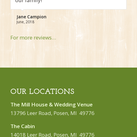
very nice!
Sam Bond
December, 2017
For more reviews…
OUR LOCATIONS
The Mill House & Wedding Venue
13796 Leer Road, Posen, MI 49776
The Cabin
14018 Leer Road, Posen, MI 49776