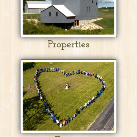
Properties