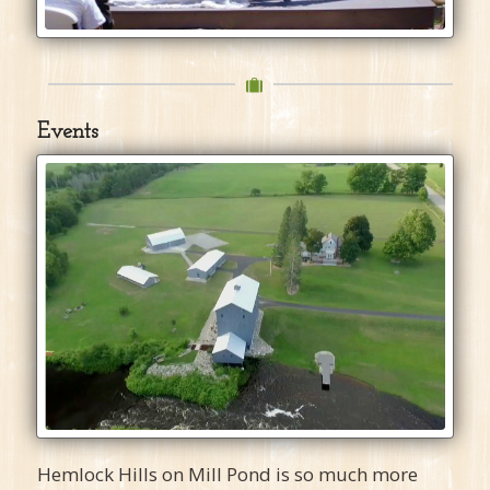
Events
Hemlock Hills on Mill Pond is so much more