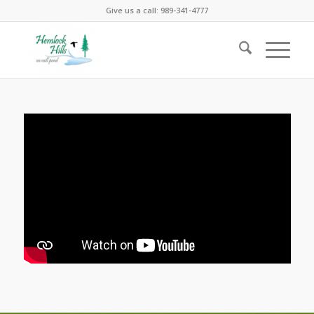
Give us a call: 989-341-4777