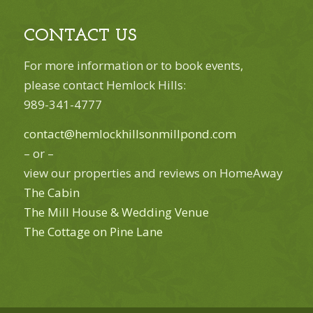
CONTACT US
For more information or to book events,
please contact Hemlock Hills:
989-341-4777
contact@hemlockhillsonmillpond.com
– or –
view our properties and reviews on HomeAway
The Cabin
The Mill House & Wedding Venue
The Cottage on Pine Lane