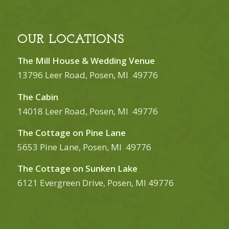
OUR LOCATIONS
The Mill House & Wedding Venue
13796 Leer Road, Posen, MI 49776
The Cabin
14018 Leer Road, Posen, MI 49776
The Cottage on Pine Lane
5653 Pine Lane, Posen, MI 49776
The Cottage on Sunken Lake
6121 Evergreen Drive, Posen, MI 49776