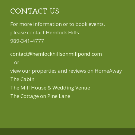
CONTACT US
For more information or to book events,
please contact Hemlock Hills:
989-341-4777
contact@hemlockhillsonmillpond.com
– or –
view our properties and reviews on HomeAway
The Cabin
The Mill House & Wedding Venue
The Cottage on Pine Lane