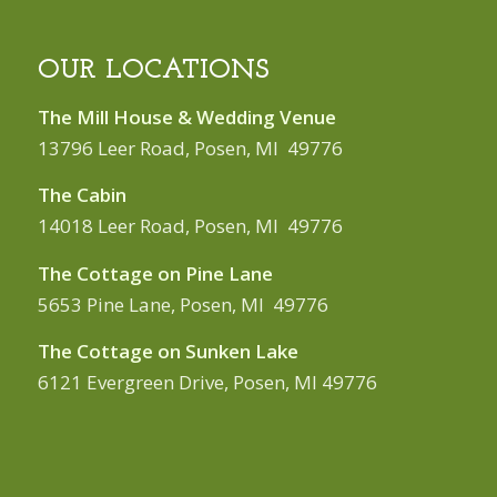
OUR LOCATIONS
The Mill House & Wedding Venue
13796 Leer Road, Posen, MI 49776
The Cabin
14018 Leer Road, Posen, MI 49776
The Cottage on Pine Lane
5653 Pine Lane, Posen, MI 49776
The Cottage on Sunken Lake
6121 Evergreen Drive, Posen, MI 49776