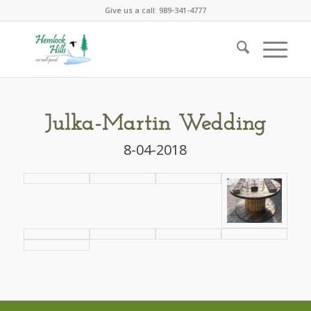
Give us a call: 989-341-4777
Julka-Martin Wedding
8-04-2018