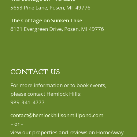
5653 Pine Lane, Posen, MI 49776
The Cottage on Sunken Lake
6121 Evergreen Drive, Posen, MI 49776
CONTACT US
For more information or to book events,
please contact Hemlock Hills:
989-341-4777
contact@hemlockhillsonmillpond.com
– or –
view our properties and reviews on HomeAway