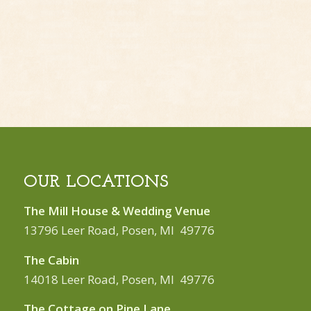
OUR LOCATIONS
The Mill House & Wedding Venue
13796 Leer Road, Posen, MI 49776
The Cabin
14018 Leer Road, Posen, MI 49776
The Cottage on Pine Lane