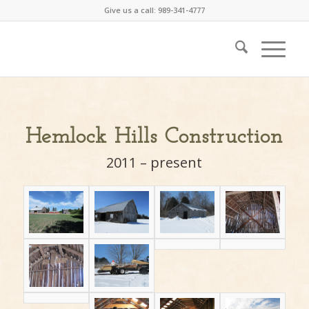
Give us a call: 989-341-4777
Hemlock Hills Construction
2011 – present